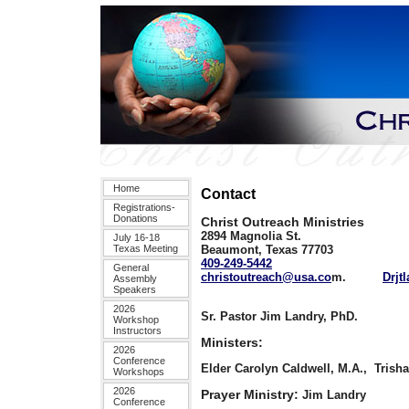
Home
Contact
Registrations-
Donations
Christ Outreach Ministries
2894 Magnolia St.
July 16-18
Texas Meeting
Beaumont, Texas 77703
409-249-5442
General
christoutreach@usa.co
m.
Drjt
Assembly
Speakers
2026
Sr. Pastor Jim Landry, PhD.
Workshop
Instructors
Ministers:
2026
Conference
Elder Carolyn Caldwell, M.A.,
Trisha
Workshops
2026
Prayer Ministry:
Jim Landry
Conference