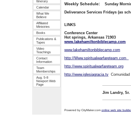
Itinerary
Weekly Schedule:
Sunday Morn
Calendar
Deliverance Services Fridays (as sc
What We
Believe
Affiliated
LINKS
Ministries
Conference Cen
Books
Hot springs, Arkansas 
Publications &
www.lakehamiltonbiblecamp.com
Ev
Tapes
Video
www.lakehamiltonbiblecamp.com
Teachings
http://Www.spiritualwarfareteam.com
Contact
Information
http://www.spiritualwarfareteam.org
Team
Memberships
http://www.iglesiagracia.tv
Comunidad 
Aug. 5-8
Newport Web
Page
Jim Landry, Sr.
Powered by CityMaker.com
online web site builde