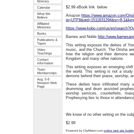
Itinerary
$2.99 eBook link below
Calendar
What We
Amazon
https://www.amazon.com/Oris
Believe
ie=UTF8&qid=1511831294&sr=8-1&key
Affiliated
Ministries
https://www.kobo.com/us/en/search?Q
Books
Barnes and Noble
http://www.barnesa
Publications &
Tapes
This writing exposes the deities of Yor
music, and the Church. The Orisha are 
Video
Teachings
how the religion and their demons we
Kingdom and many other nations.
Contact
Information
This writing exposes an emerging shift
Team
the world. This writing is not a stud
Memberships
demons behind their praise, worship, an
Aug. 5-8
Newport Web
These deities have infiltrated many 
Page
drumming and drum assisted prophes
worship services, counterfeits, mas
Prophesying lies to those in attendance
We know of no other writing on the subj
$2.99
Powered by CityMaker.com
online web site builde