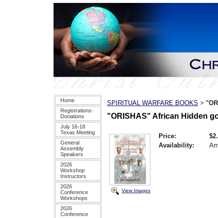
Home
SPIRITUAL WARFARE BOOKS
"OR
>
Registrations-
"ORISHAS" African Hidden go
Donations
July 16-18
Texas Meeting
Price:
$2
General
Availability:
Am
Assembly
Speakers
2026
Workshop
Instructors
2026
View Images
Conference
Workshops
2026
Conference