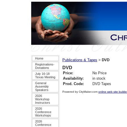
Home
Publications & Tapes
DVD
>
Registrations-
DVD
Donations
Price:
No Price
July 16-18
Texas Meeting
Availability:
in stock
General
Prod. Code:
DVD Tapes
Assembly
Speakers
Powered by CityMaker.com
online web site builde
2026
Workshop
Instructors
2026
Conference
Workshops
2026
Conference