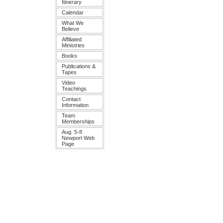
Itinerary
Calendar
What We
Believe
Affiliated
Ministries
Books
Publications &
Tapes
Video
Teachings
Contact
Information
Team
Memberships
Aug. 5-8
Newport Web
Page